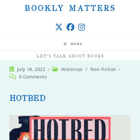
Skip
BOOKLY MATTERS
to
content
MENU
LET’S TALK ABOUT BOOKS
Post
Post
July 18, 2022
Historical
/
Non Fiction
published:
category:
Post
0 Comments
comments:
HOTBED