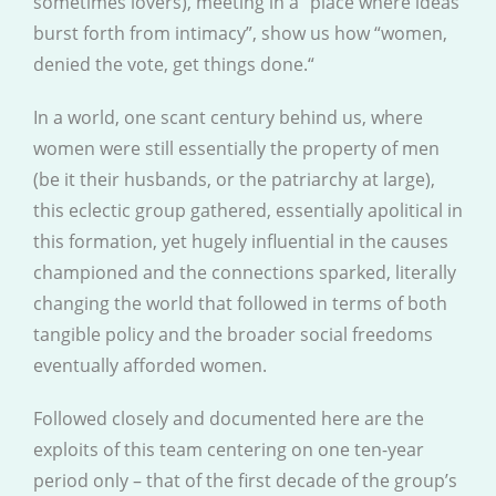
sometimes lovers), meeting in a “place where ideas
burst forth from intimacy”, show us how “women,
denied the vote, get things done.“
In a world, one scant century behind us, where
women were still essentially the property of men
(be it their husbands, or the patriarchy at large),
this eclectic group gathered, essentially apolitical in
this formation, yet hugely influential in the causes
championed and the connections sparked, literally
changing the world that followed in terms of both
tangible policy and the broader social freedoms
eventually afforded women.
Followed closely and documented here are the
exploits of this team centering on one ten-year
period only – that of the first decade of the group’s