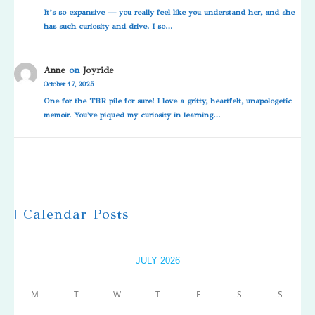
It’s so expansive — you really feel like you understand her, and she
has such curiosity and drive. I so…
Anne
on
Joyride
October 17, 2025
One for the TBR pile for sure! I love a gritty, heartfelt, unapologetic
memoir. You've piqued my curiosity in learning…
| Calendar Posts
JULY 2026
M
T
W
T
F
S
S