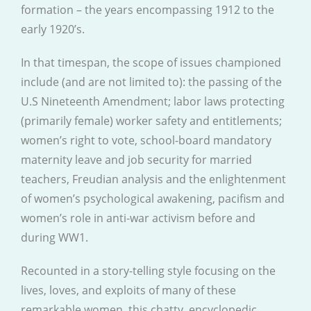
formation – the years encompassing 1912 to the
early 1920’s.
In that timespan, the scope of issues championed
include (and are not limited to): the passing of the
U.S Nineteenth Amendment; labor laws protecting
(primarily female) worker safety and entitlements;
women’s right to vote, school-board mandatory
maternity leave and job security for married
teachers, Freudian analysis and the enlightenment
of women’s psychological awakening, pacifism and
women’s role in anti-war activism before and
during WW1.
Recounted in a story-telling style focusing on the
lives, loves, and exploits of many of these
remarkable women, this chatty, encyclopedic