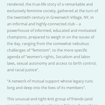
rendered, the true-life story of a remarkable and
exclusively feminine society, gathered at the turn of
the twentieth century in Greenwich Village, NY, in
an informal and highly-connected club – a
powerhouse of informed, educated and motivated
champions, prepared to weigh in on the issues of
the day, ranging from the somewhat nebulous
challenges of “feminism”, to the more specific
agenda of “women’s rights, Socialism and labor
laws, sexual autonomy and access to birth control,
and racial justice”.
“A network of mutual support whose legacy runs
long and deep into the lives of its members”.
This unusual and tight-knit group of friends (and