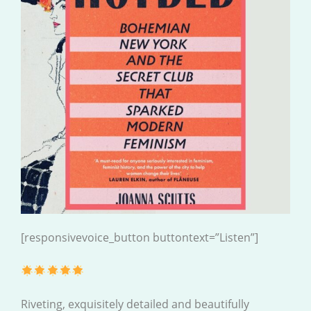
[responsivevoice_button buttontext=”Listen”]
Riveting, exquisitely detailed and beautifully