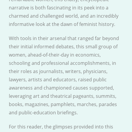
narrative is both fascinating in its peek into a
charmed and challenged world, and an incredibly
informative look at the dawn of feminist history.
With tools in their arsenal that ranged far beyond
their initial informed debates, this small group of
women, ahead-of-their-day in economics,
schooling and professional accomplishments, in
their roles as journalists, writers, physicians,
lawyers, artists and educators, raised public
awareness and championed causes supported,
leveraging art and theatrical pageants, summits,
books, magazines, pamphlets, marches, parades
and public-education briefings.
For this reader, the glimpses provided into this