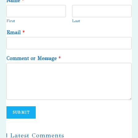
Name
*
First
Last
Email
*
Comment or Message
*
SUBMIT
| Latest Comments