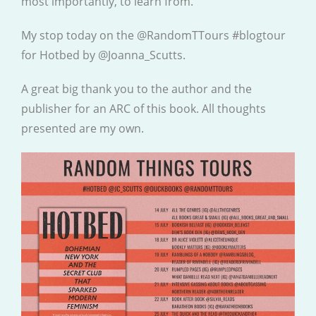
most importantly, to learn from.
My stop today on the @RandomTTours #blogtour
for Hotbed by @Joanna_Scutts.
A great big thank you to the author and the
publisher for an ARC of this book. All thoughts
presented are my own.