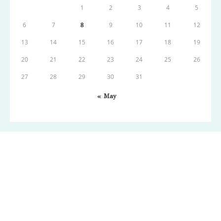
1
2
3
4
5
6
7
8
9
10
11
12
13
14
15
16
17
18
19
20
21
22
23
24
25
26
27
28
29
30
31
« May