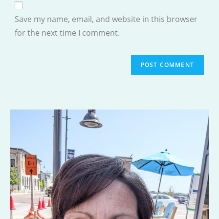
comment
URL
Save my name, email, and website in this browser
(optional)
for the next time I comment.