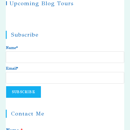
|
Upcoming Blog Tours
Subscribe
Name*
Email*
Contact Me