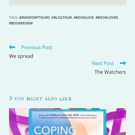
TAGS
:
@RANDOMTTOURS
,
#BLOGTOUR
,
#BOOKLOVE
,
#BOOKLOVER
,
#BOOKREVIEW
Previous Post
READ
MORE
We spread
Next Post
ARTICLES
The Watchers
YOU MIGHT ALSO LIKE