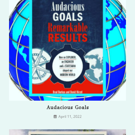
Audacious Goals
April 11, 2022