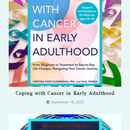
Coping with Cancer in Early Adulthood
September 18, 2025