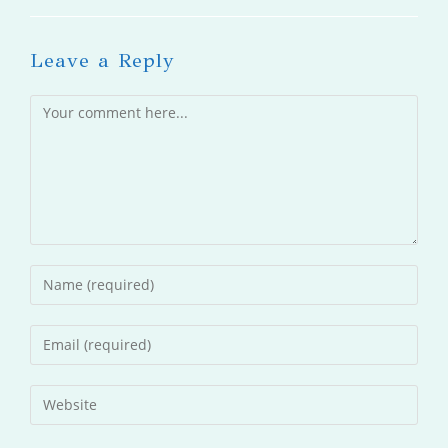
Leave a Reply
Comment
Enter
your
name
Enter
or
your
username
email
Enter
to
address
your
comment
to
website