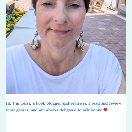
Hi, I’m Terri, a book blogger and reviewer. I read and review
most genres, and am always delighted to talk books