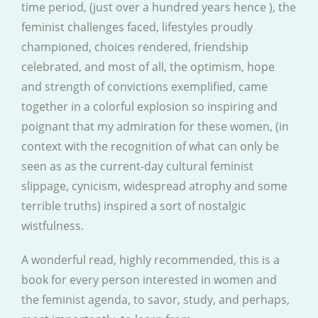
time period, (just over a hundred years hence ), the
feminist challenges faced, lifestyles proudly
championed, choices rendered, friendship
celebrated, and most of all, the optimism, hope
and strength of convictions exemplified, came
together in a colorful explosion so inspiring and
poignant that my admiration for these women, (in
context with the recognition of what can only be
seen as as the current-day cultural feminist
slippage, cynicism, widespread atrophy and some
terrible truths) inspired a sort of nostalgic
wistfulness.
A wonderful read, highly recommended, this is a
book for every person interested in women and
the feminist agenda, to savor, study, and perhaps,