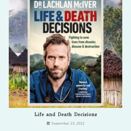
Life and Death Decisions
September 23, 2022