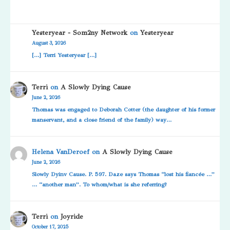
Yesteryear - Som2ny Network
on
Yesteryear
August 3, 2026
[…] Terri Yesteryear […]
Terri
on
A Slowly Dying Cause
June 2, 2026
Thomas was engaged to Deborah Cotter (the daughter of his former
manservant, and a close friend of the family) way…
Helena VanDeroef
on
A Slowly Dying Cause
June 2, 2026
Slowly Dyinv Cause. P. 597. Daze says Thomas “lost his fiancée …”
… “another man”. To whom/what is she referring?
Terri
on
Joyride
October 17, 2025