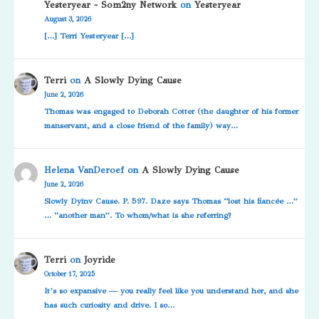
Yesteryear - Som2ny Network
on
Yesteryear
August 3, 2026
[…] Terri Yesteryear […]
Terri
on
A Slowly Dying Cause
June 2, 2026
Thomas was engaged to Deborah Cotter (the daughter of his former
manservant, and a close friend of the family) way…
Helena VanDeroef
on
A Slowly Dying Cause
June 2, 2026
Slowly Dyinv Cause. P. 597. Daze says Thomas “lost his fiancée …”
… “another man”. To whom/what is she referring?
Terri
on
Joyride
October 17, 2025
It’s so expansive — you really feel like you understand her, and she
has such curiosity and drive. I so…