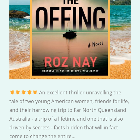
An excellent thriller unravelling the
tale of two young American women, friends for life,
and their harrowing trip to Far North Queensland
Australia - a trip of a lifetime and one that is also
driven by secrets - facts hidden that will in fact
come to change the entire…