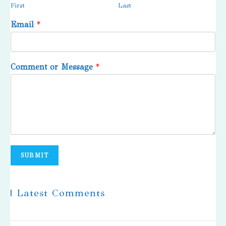
First
Last
Email
*
Comment or Message
*
SUBMIT
| Latest Comments