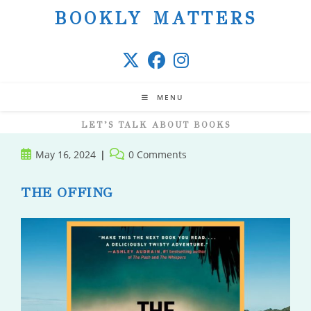
Skip
BOOKLY MATTERS
to
content
MENU
LET’S TALK ABOUT BOOKS
Post
Post
May 16, 2024
0 Comments
published:
comments:
THE OFFING