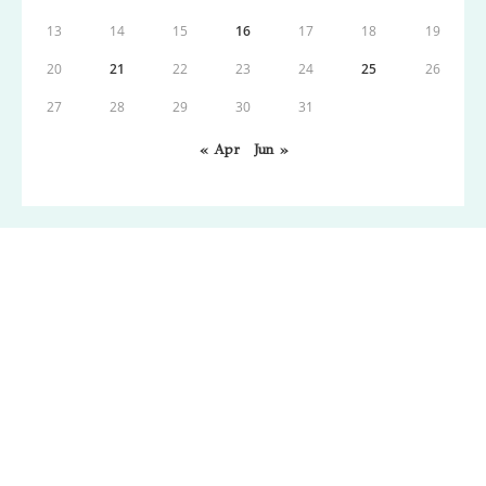
13
14
15
16
17
18
19
20
21
22
23
24
25
26
27
28
29
30
31
« Apr
Jun »
Copyright: Wordpress 2021