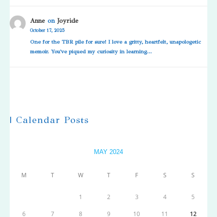
Anne
on
Joyride
October 17, 2025
One for the TBR pile for sure! I love a gritty, heartfelt, unapologetic
memoir. You've piqued my curiosity in learning…
| Calendar Posts
MAY 2024
M
T
W
T
F
S
S
1
2
3
4
5
6
7
8
9
10
11
12