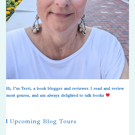
Hi, I’m Terri, a book blogger and reviewer. I read and review
most genres, and am always delighted to talk books
|
Upcoming Blog Tours