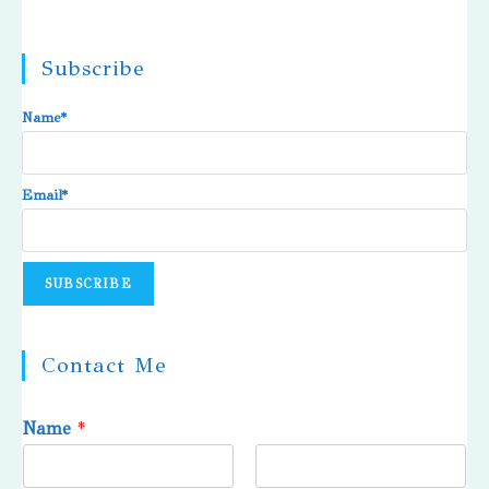
Subscribe
Name*
Email*
Contact Me
Name
*