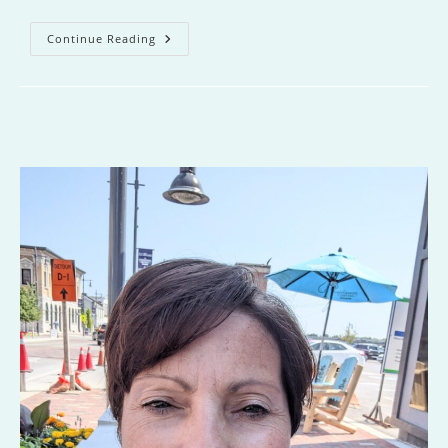
The
Continue Reading
Offing