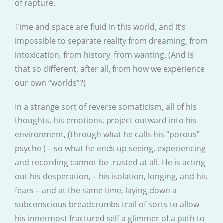
of rapture.
Time and space are fluid in this world, and it’s
impossible to separate reality from dreaming, from
intoxication, from history, from wanting. (And is
that so different, after all, from how we experience
our own “worlds”?)
In a strange sort of reverse somaticism, all of his
thoughts, his emotions, project outward into his
environment, (through what he calls his “porous”
psyche ) – so what he ends up seeing, experiencing
and recording cannot be trusted at all. He is acting
out his desperation, – his isolation, longing, and his
fears – and at the same time, laying down a
subconscious breadcrumbs trail of sorts to allow
his innermost fractured self a glimmer of a path to