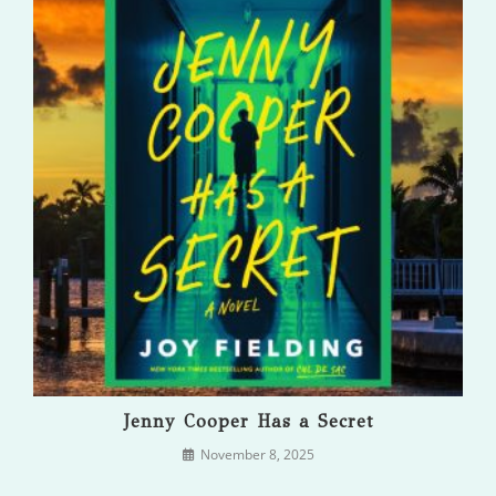
Jenny Cooper Has a Secret
November 8, 2025