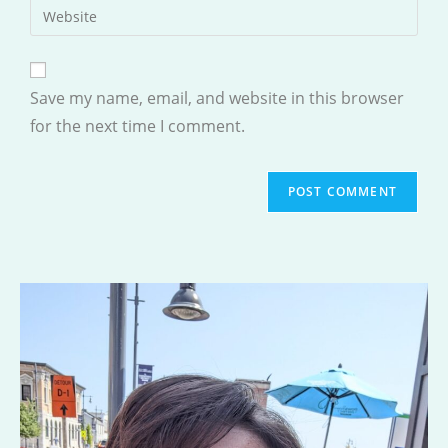
Enter
to
address
your
comment
to
website
comment
URL
Save my name, email, and website in this browser
(optional)
for the next time I comment.