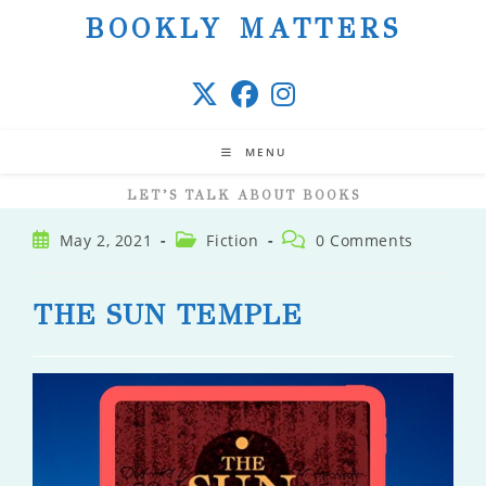
Skip
BOOKLY MATTERS
to
content
MENU
LET’S TALK ABOUT BOOKS
Post
Post
Post
May 2, 2021
Fiction
0 Comments
published:
category:
comments:
THE SUN TEMPLE