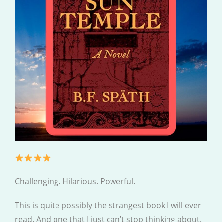
Challenging. Hilarious. Powerful.
This is quite possibly the strangest book I will ever
read. And one that I just can’t stop thinking about.