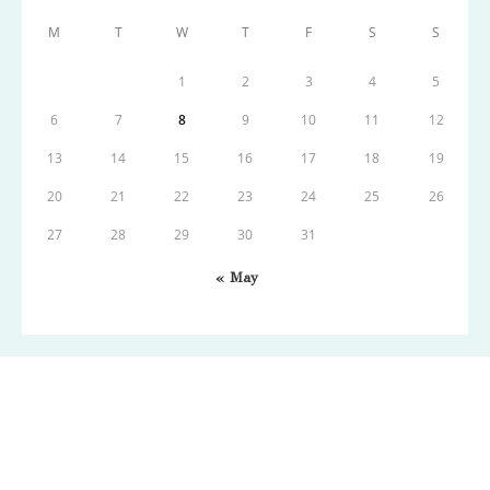
M
T
W
T
F
S
S
1
2
3
4
5
6
7
8
9
10
11
12
13
14
15
16
17
18
19
20
21
22
23
24
25
26
27
28
29
30
31
« May