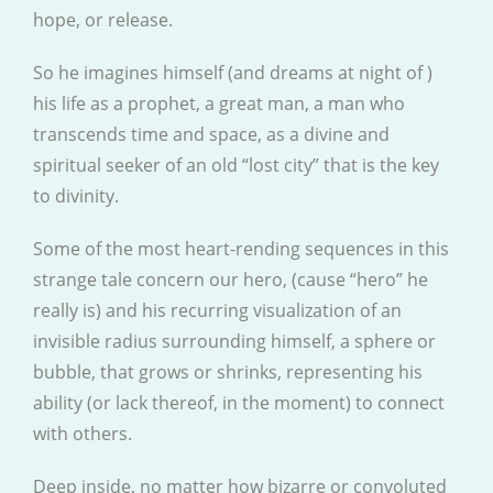
hope, or release.
So he imagines himself (and dreams at night of )
his life as a prophet, a great man, a man who
transcends time and space, as a divine and
spiritual seeker of an old “lost city” that is the key
to divinity.
Some of the most heart-rending sequences in this
strange tale concern our hero, (cause “hero” he
really is) and his recurring visualization of an
invisible radius surrounding himself, a sphere or
bubble, that grows or shrinks, representing his
ability (or lack thereof, in the moment) to connect
with others.
Deep inside, no matter how bizarre or convoluted