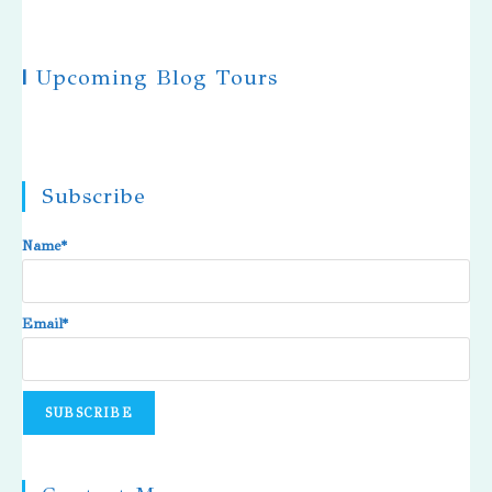
|
Upcoming Blog Tours
Subscribe
Name*
Email*