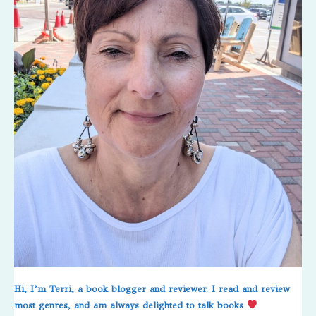
Hi, I’m Terri, a book blogger and reviewer. I read and review
most genres, and am always delighted to talk books