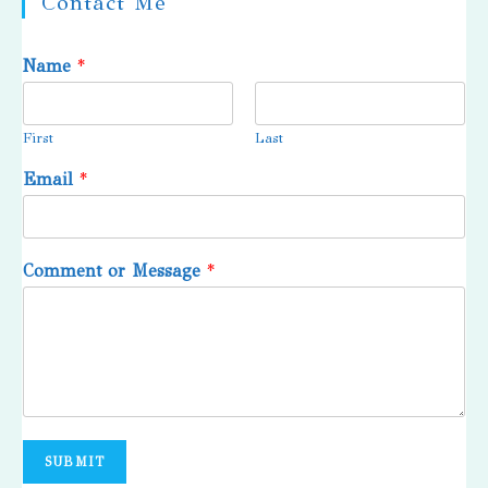
Contact Me
Name
*
First
Last
Email
*
Comment or Message
*
SUBMIT