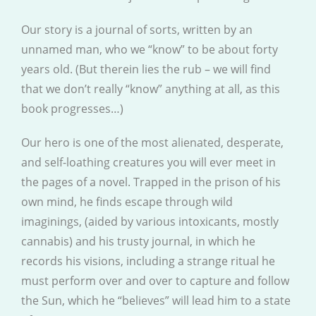
Our story is a journal of sorts, written by an
unnamed man, who we “know” to be about forty
years old. (But therein lies the rub – we will find
that we don’t really “know” anything at all, as this
book progresses…)
Our hero is one of the most alienated, desperate,
and self-loathing creatures you will ever meet in
the pages of a novel. Trapped in the prison of his
own mind, he finds escape through wild
imaginings, (aided by various intoxicants, mostly
cannabis) and his trusty journal, in which he
records his visions, including a strange ritual he
must perform over and over to capture and follow
the Sun, which he “believes” will lead him to a state