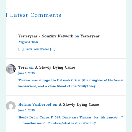
| Latest Comments
Yesteryear - Som2ny Network
on
Yesteryear
August 3, 2026
[…] Terri Yesteryear […]
Terri
on
A Slowly Dying Cause
June 2, 2026
Thomas was engaged to Deborah Cotter (the daughter of his former
manservant, and a close friend of the family) way…
Helena VanDeroef
on
A Slowly Dying Cause
June 2, 2026
Slowly Dyinv Cause. P. 597. Daze says Thomas “lost his fiancée …”
… “another man”. To whom/what is she referring?