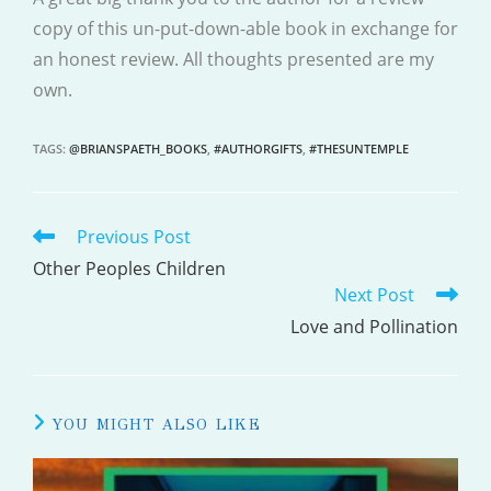
copy of this un-put-down-able book in exchange for
an honest review. All thoughts presented are my
own.
TAGS
:
@BRIANSPAETH_BOOKS
,
#AUTHORGIFTS
,
#THESUNTEMPLE
Previous Post
READ
MORE
Other Peoples Children
Next Post
ARTICLES
Love and Pollination
YOU MIGHT ALSO LIKE