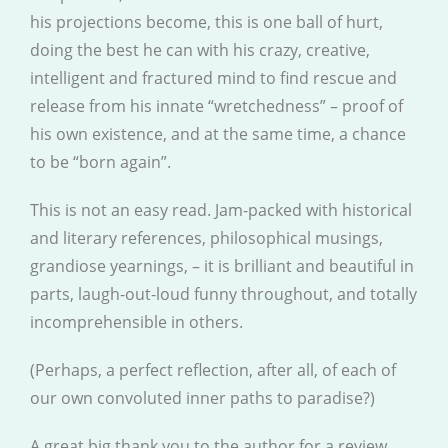
his projections become, this is one ball of hurt,
doing the best he can with his crazy, creative,
intelligent and fractured mind to find rescue and
release from his innate “wretchedness” – proof of
his own existence, and at the same time, a chance
to be “born again”.
This is not an easy read. Jam-packed with historical
and literary references, philosophical musings,
grandiose yearnings, – it is brilliant and beautiful in
parts, laugh-out-loud funny throughout, and totally
incomprehensible in others.
(Perhaps, a perfect reflection, after all, of each of
our own convoluted inner paths to paradise?)
A great big thank you to the author for a review