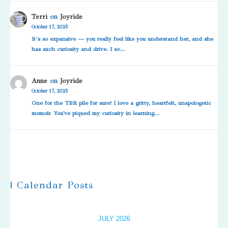
Terri
on
Joyride
October 17, 2025
It’s so expansive — you really feel like you understand her, and she
has such curiosity and drive. I so…
Anne
on
Joyride
October 17, 2025
One for the TBR pile for sure! I love a gritty, heartfelt, unapologetic
memoir. You've piqued my curiosity in learning…
| Calendar Posts
JULY 2026