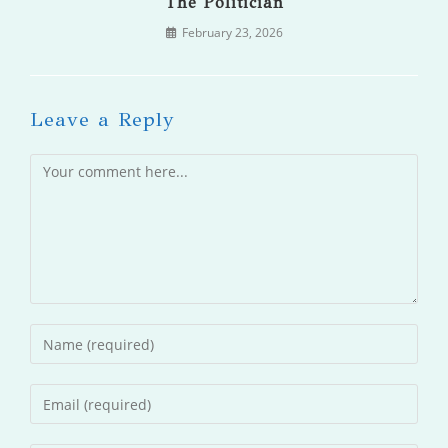
The Politician
February 23, 2026
Leave a Reply
Comment
Enter
your
name
Enter
or
your
username
email