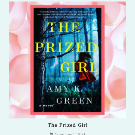
The Prized Girl
November 5, 2021