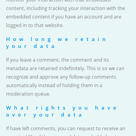
content, including tracking your interaction with the
embedded content if you have an account and are
logged in to that website.
How long we retain
your data
If you leave a comment, the comment and its
metadata are retained indefinitely. This is so we can
recognize and approve any follow-up comments
automatically instead of holding them in a
moderation queue.
What rights you have
over your data
If have left comments, you can request to receive an