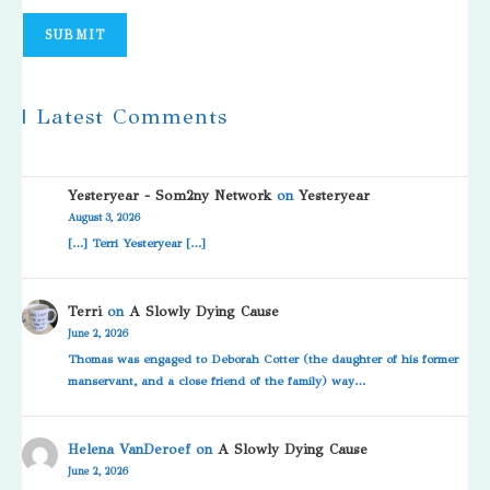
SUBMIT
| Latest Comments
Yesteryear - Som2ny Network
on
Yesteryear
August 3, 2026
[…] Terri Yesteryear […]
Terri
on
A Slowly Dying Cause
June 2, 2026
Thomas was engaged to Deborah Cotter (the daughter of his former
manservant, and a close friend of the family) way…
Helena VanDeroef
on
A Slowly Dying Cause
June 2, 2026