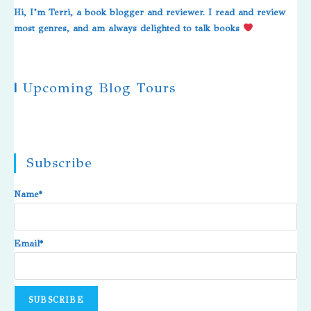
Hi, I’m Terri, a book blogger and reviewer. I read and review
most genres, and am always delighted to talk books
|
Upcoming Blog Tours
Subscribe
Name*
Email*