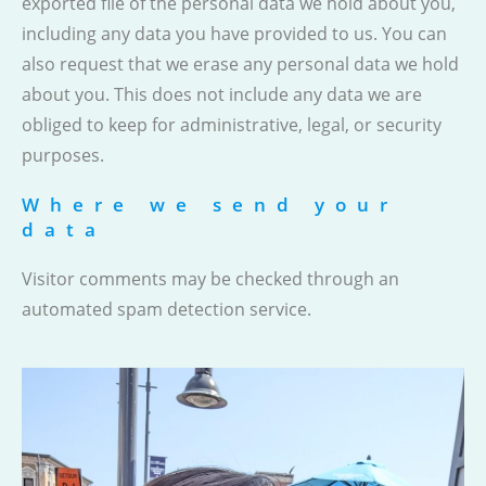
exported file of the personal data we hold about you,
including any data you have provided to us. You can
also request that we erase any personal data we hold
about you. This does not include any data we are
obliged to keep for administrative, legal, or security
purposes.
Where we send your
data
Visitor comments may be checked through an
automated spam detection service.