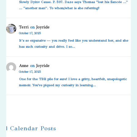
Slowly Dyinv Cause. P. 597. Daze says Thomas “lost his fiancée …”
… “another man”. To whom/what is she referring?
Terri
on
Joyride
October 17, 2025
It’s so expansive — you really feel like you understand her, and she
has such curiosity and drive. I so…
Anne
on
Joyride
October 17, 2025
One for the TBR pile for sure! I love a gritty, heartfelt, unapologetic
memoir. You've piqued my curiosity in learning…
| Calendar Posts