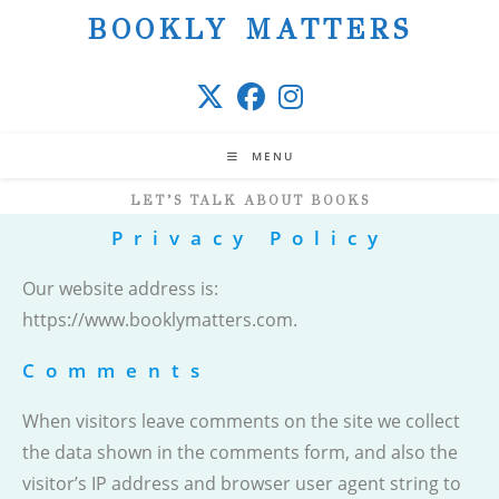
Skip
BOOKLY MATTERS
to
content
MENU
LET’S TALK ABOUT BOOKS
Privacy Policy
Our website address is:
https://www.booklymatters.com.
Comments
When visitors leave comments on the site we collect
the data shown in the comments form, and also the
visitor’s IP address and browser user agent string to