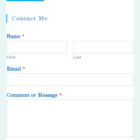
Contact Me
Name
*
First
Last
Email
*
Comment or Message
*