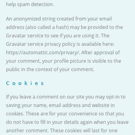
help spam detection.
An anonymized string created from your email
address (also called a hash) may be provided to the
Gravatar service to see if you are using it. The
Gravatar service privacy policy is available here:
https://automattic.com/privacy/. After approval of
your comment, your profile picture is visible to the
public in the context of your comment.
Cookies
If you leave a comment on our site you may opt-in to
saving your name, email address and website in
cookies. These are for your convenience so that you
do not have to fill in your details again when you leave
another comment. These cookies will last for one