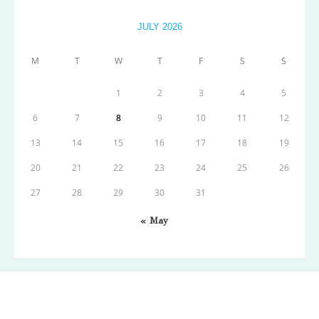
JULY 2026
M
T
W
T
F
S
S
1
2
3
4
5
6
7
8
9
10
11
12
13
14
15
16
17
18
19
20
21
22
23
24
25
26
27
28
29
30
31
« May