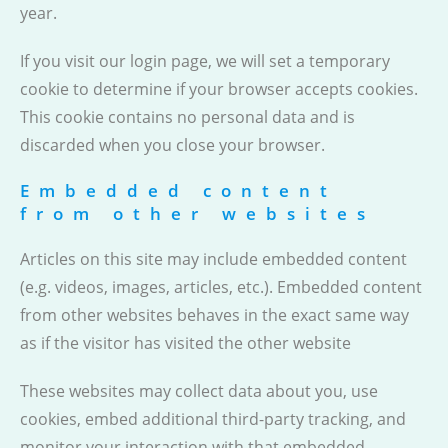
year.
If you visit our login page, we will set a temporary
cookie to determine if your browser accepts cookies.
This cookie contains no personal data and is
discarded when you close your browser.
Embedded content
from other websites
Articles on this site may include embedded content
(e.g. videos, images, articles, etc.). Embedded content
from other websites behaves in the exact same way
as if the visitor has visited the other website
These websites may collect data about you, use
cookies, embed additional third-party tracking, and
monitor your interaction with that embedded