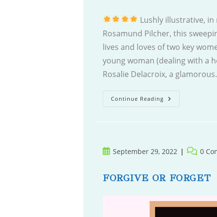
Lushly illustrative, i
Rosamund Pilcher, this sweepin
lives and loves of two key wome
young woman (dealing with a ho
Rosalie Delacroix, a glamorou
The
Continue Reading
Hidden
Palace
Post
Post
September 29, 2022
0 Co
published:
comment
FORGIVE OR FORGET