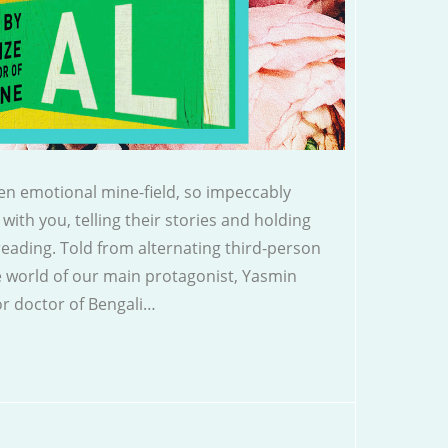
en emotional mine-field, so impeccably
 with you, telling their stories and holding
 reading. Told from alternating third-person
e world of our main protagonist, Yasmin
r doctor of Bengali…