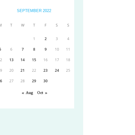
SEPTEMBER 2022
M
T
W
T
F
S
S
1
2
3
4
5
6
7
8
9
10
11
12
13
14
15
16
17
18
19
20
21
22
23
24
25
26
27
28
29
30
« Aug
Oct »