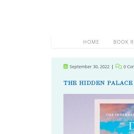
Skip
to
content
HOME
BOOK R
Post
Post
September 30, 2022
0 Co
published:
comment
THE HIDDEN PALACE