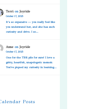
Terri
on
Joyride
October 17, 2025
It’s so expansive — you really feel like
you understand her, and she has such
curiosity and drive. I so…
Anne
on
Joyride
October 17, 2025
One for the TBR pile for sure! I love a
gritty, heartfelt, unapologetic memoir.
You've piqued my curiosity in learning…
 Calendar Posts