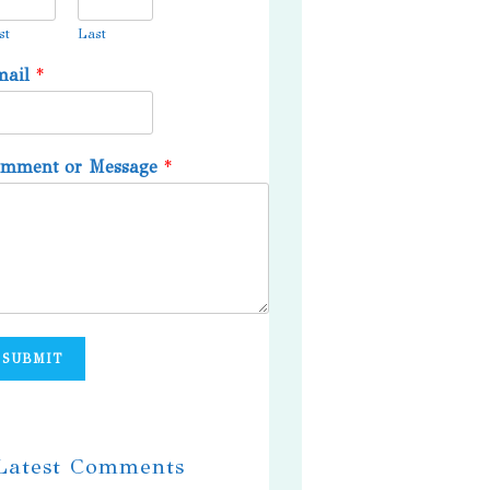
st
Last
mail
*
omment or Message
*
SUBMIT
 Latest Comments