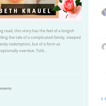
g read, this story has the feel of a longish
telling the tale of a complicated family, steeped
imately redemption, but of a form as
xceptionally overdue. Told…
mments
s:
|