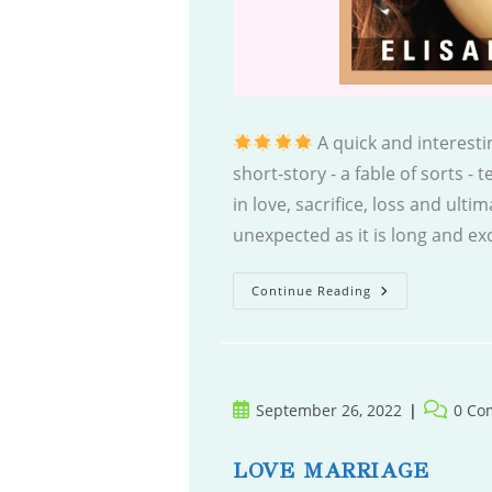
A quick and interestin
short-story - a fable of sorts - 
in love, sacrifice, loss and ult
unexpected as it is long and e
Forgive
Continue Reading
Or
Forget
Post
Post
September 26, 2022
0 Co
published:
comment
LOVE MARRIAGE