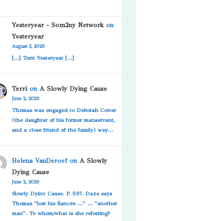
Yesteryear - Som2ny Network
on
Yesteryear
August 3, 2026
[…] Terri Yesteryear […]
Terri
on
A Slowly Dying Cause
June 2, 2026
Thomas was engaged to Deborah Cotter
(the daughter of his former manservant,
and a close friend of the family) way…
Helena VanDeroef
on
A Slowly
Dying Cause
June 2, 2026
Slowly Dyinv Cause. P. 597. Daze says
Thomas “lost his fiancée …” … “another
man”. To whom/what is she referring?