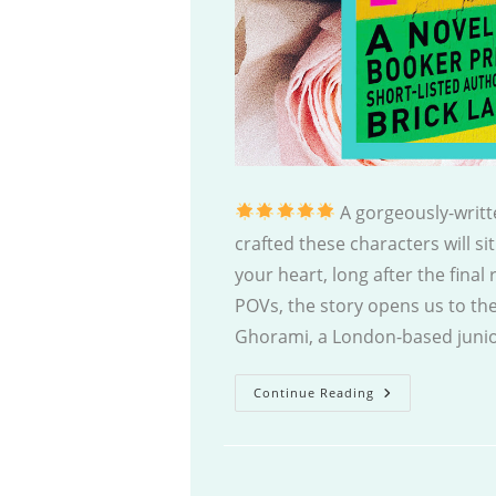
A gorgeously-writt
crafted these characters will sit
your heart, long after the final
POVs, the story opens us to th
Ghorami, a London-based junio
Love
Continue Reading
Marriage