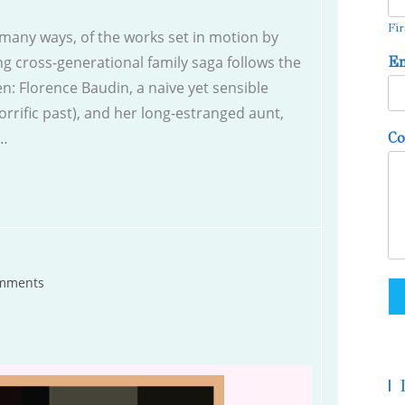
Fir
n many ways, of the works set in motion by
g cross-generational family saga follows the
E
n: Florence Baudin, a naive yet sensible
rrific past), and her long-estranged aunt,
s…
C
mments
s:
|