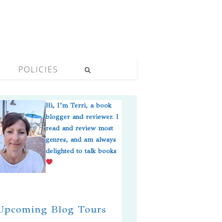
POLICIES
Hi, I’m Terri, a book
blogger and reviewer. I
read and review most
genres, and am always
delighted to talk books
pcoming Blog Tours