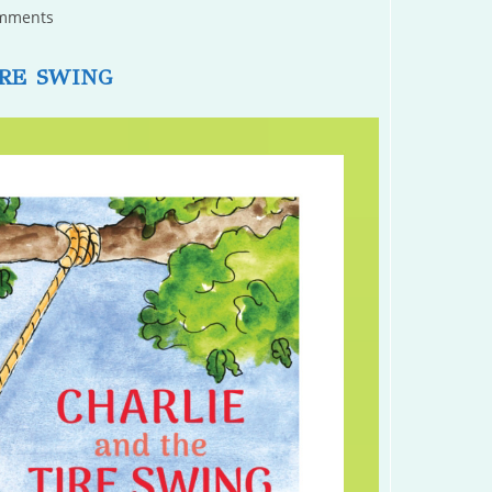
mments
s:
RE SWING