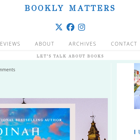
BOOKLY MATTERS
EVIEWS
ABOUT
ARCHIVES
CONTACT
LET’S TALK ABOUT BOOKS
mments
s:
|
U