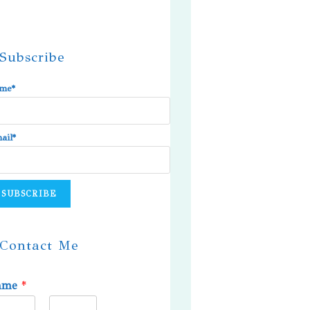
Subscribe
me*
ail*
Contact Me
ame
*