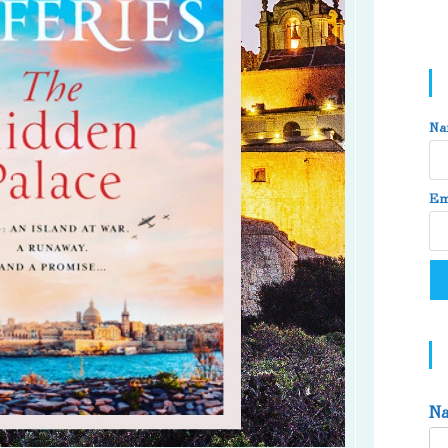
Na
Em
N