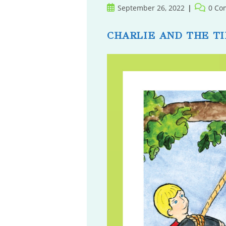
Post
Post
September 26, 2022
0 Co
published:
comment
CHARLIE AND THE TI