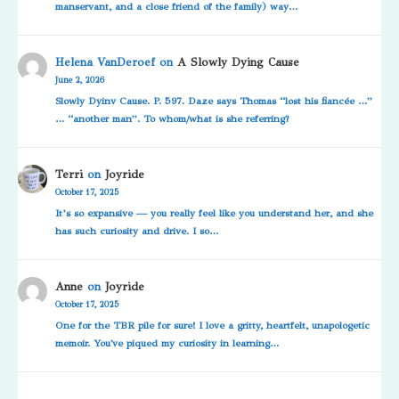
manservant, and a close friend of the family) way…
Helena VanDeroef
on
A Slowly Dying Cause
June 2, 2026
Slowly Dyinv Cause. P. 597. Daze says Thomas “lost his fiancée …”
… “another man”. To whom/what is she referring?
Terri
on
Joyride
October 17, 2025
It’s so expansive — you really feel like you understand her, and she
has such curiosity and drive. I so…
Anne
on
Joyride
October 17, 2025
One for the TBR pile for sure! I love a gritty, heartfelt, unapologetic
memoir. You've piqued my curiosity in learning…