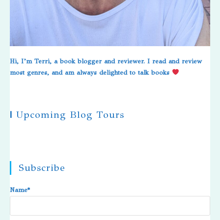
Hi, I’m Terri, a book blogger and reviewer. I read and review
most genres, and am always delighted to talk books
|
Upcoming Blog Tours
Subscribe
Name*