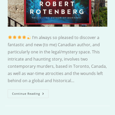
I’m always so pleased to discover a
fantastic and new (to me) Canadian author, and
particularly one in the legal/mystery space. This
intricate and haunting story, involves two
contemporary murders, based in Toronto, Canada,
as well as war-time atrocities and the wounds left
behind on a global and historical…
What
Continue Reading
We
Buried