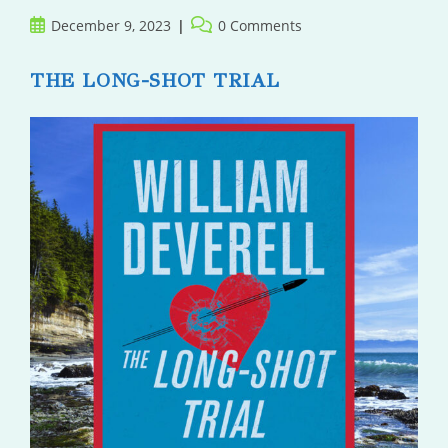
Post
Post
December 9, 2023
0 Comments
published:
comments:
THE LONG-SHOT TRIAL