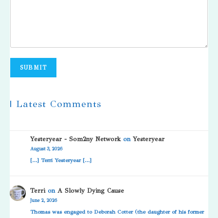
SUBMIT
| Latest Comments
Yesteryear - Som2ny Network
on
Yesteryear
August 3, 2026
[…] Terri Yesteryear […]
Terri
on
A Slowly Dying Cause
June 2, 2026
Thomas was engaged to Deborah Cotter (the daughter of his former