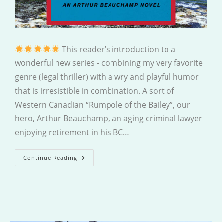
This reader’s introduction to a
wonderful new series - combining my very favorite
genre (legal thriller) with a wry and playful humor
that is irresistible in combination. A sort of
Western Canadian “Rumpole of the Bailey”, our
hero, Arthur Beauchamp, an aging criminal lawyer
enjoying retirement in his BC…
The
Continue Reading
Long-
Shot
Trial