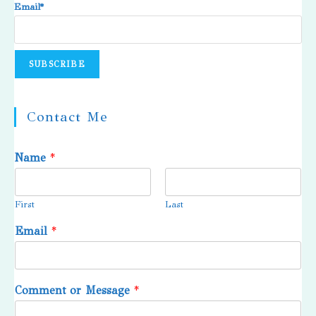
Email*
Contact Me
Name
*
First
Last
Email
*
Comment or Message
*