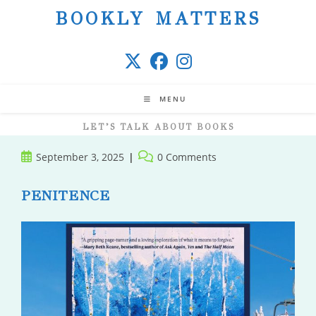
Skip
BOOKLY MATTERS
to
content
MENU
LET’S TALK ABOUT BOOKS
Post
Post
September 3, 2025
0 Comments
published:
comments:
PENITENCE