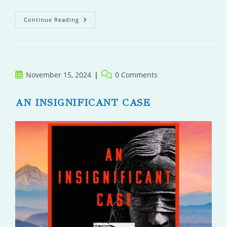
Penitence
Continue Reading
Post
Post
November 15, 2024
0 Comments
published:
comments:
AN INSIGNIFICANT CASE