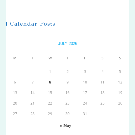
| Calendar Posts
JULY 2026
M
T
W
T
F
S
S
1
2
3
4
5
6
7
8
9
10
11
12
13
14
15
16
17
18
19
20
21
22
23
24
25
26
27
28
29
30
31
« May