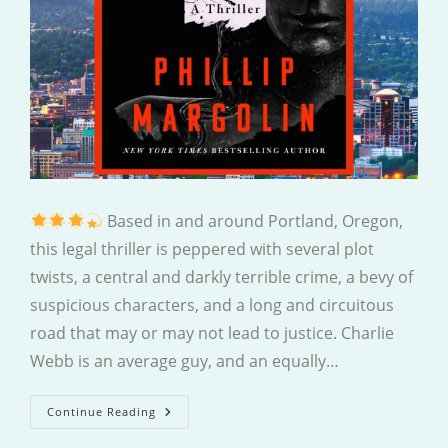
Based in and around Portland, Oregon,
this legal thriller is peppered with several plot
twists, a central and darkly terrible crime, a bevy of
suspicious characters, and a long and circuitous
road that may or may not lead to justice. Charlie
Webb is an average guy, and an equally…
An
Continue Reading
Insignificant
Case