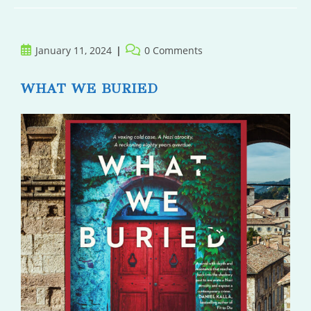
Post
Post
January 11, 2024
0 Comments
published:
comments:
WHAT WE BURIED