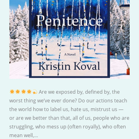
Are we exposed by, defined by, the
worst thing we’ve ever done? Do our actions teach
the world how to label us, hate us, mistrust us —
or are we better than that, all of us, people who are
struggling, who mess up (often royally), who often
mean well,…