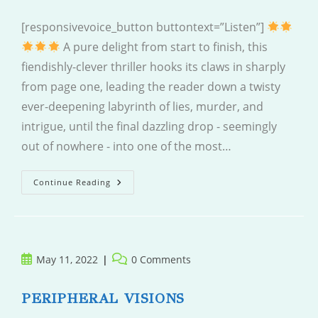
[responsivevoice_button buttontext=”Listen”]
A pure delight from start to finish, this
fiendishly-clever thriller hooks its claws in sharply
from page one, leading the reader down a twisty
ever-deepening labyrinth of lies, murder, and
intrigue, until the final dazzling drop - seemingly
out of nowhere - into one of the most…
Never
Continue Reading
Coming
Home
Post
Post
May 11, 2022
0 Comments
published:
comments:
PERIPHERAL VISIONS