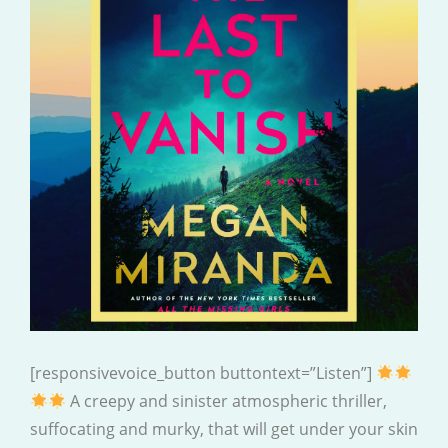
[responsivevoice_button buttontext=”Listen”]
A creepy and sinister atmospheric thriller,
suffocating and murky, that will get under your skin