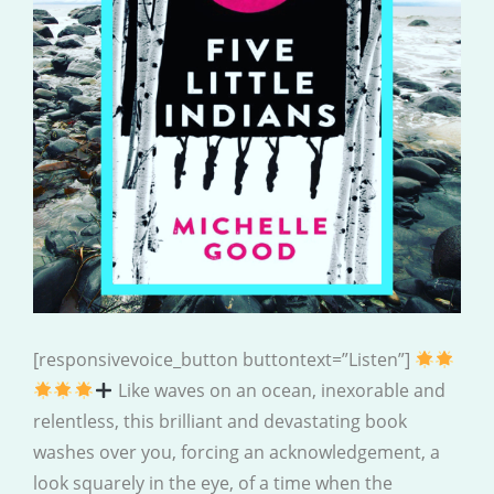
[responsivevoice_button buttontext=”Listen”]
Like waves on an ocean, inexorable and
relentless, this brilliant and devastating book
washes over you, forcing an acknowledgement, a
look squarely in the eye, of a time when the