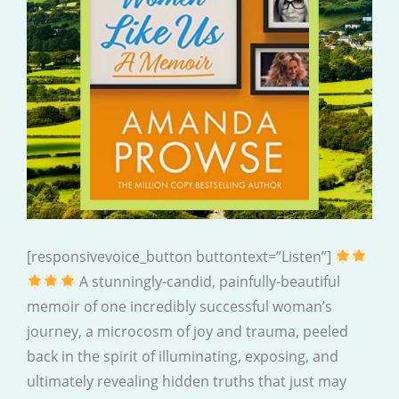
[responsivevoice_button buttontext=”Listen”]
A stunningly-candid, painfully-beautiful
memoir of one incredibly successful woman’s
journey, a microcosm of joy and trauma, peeled
back in the spirit of illuminating, exposing, and
ultimately revealing hidden truths that just may