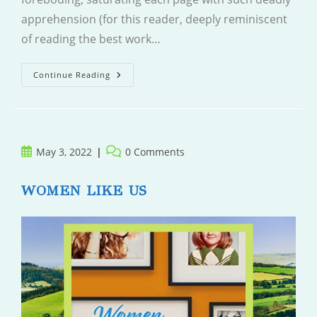
apprehension (for this reader, deeply reminiscent
of reading the best work…
A
Continue Reading
Tidy
Ending
Post
Post
May 3, 2022
0 Comments
published:
comments:
WOMEN LIKE US