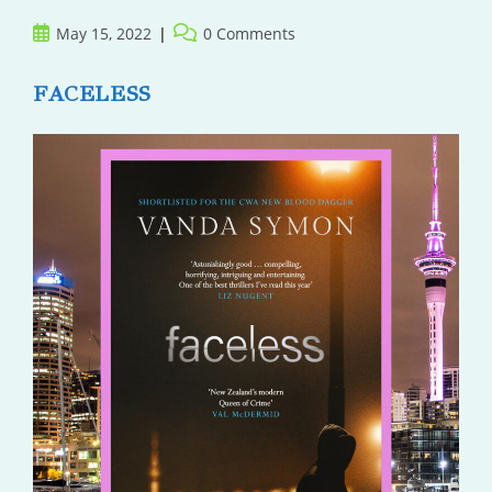
Post
Post
May 15, 2022
0 Comments
published:
comments:
FACELESS