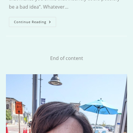
be a bad idea”. Whatever…
The
Continue Reading
Sweet
Shop
Of
Second
Chances
End of content