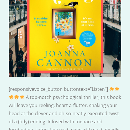
[responsivevoice_button buttontext=”Listen”]
A top-notch psychological thriller, this book
will leave you reeling, heart a-flutter, shaking your
head at the clever and oh-so-neatly-executed twist
of a (tidy) ending. Infused with menace and
foreboding, saturating each page with such deadly