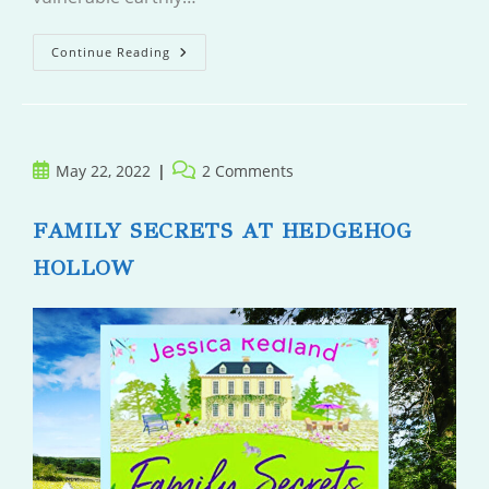
Villager
Continue Reading
Post
Post
May 22, 2022
2 Comments
published:
comments:
FAMILY SECRETS AT HEDGEHOG
HOLLOW