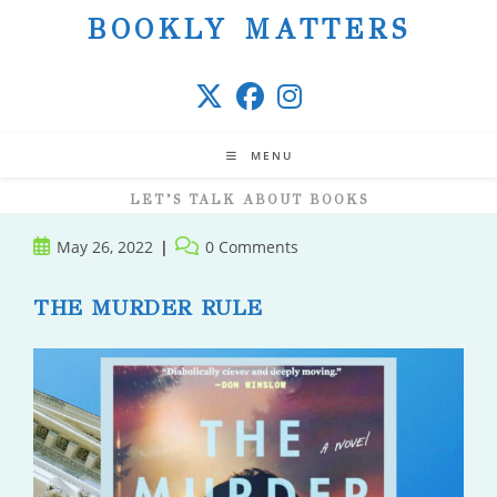
Skip
BOOKLY MATTERS
to
content
MENU
LET’S TALK ABOUT BOOKS
Post
Post
May 26, 2022
0 Comments
published:
comments:
THE MURDER RULE