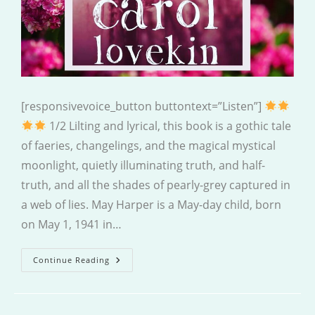
[responsivevoice_button buttontext=”Listen”]
1/2 Lilting and lyrical, this book is a gothic tale
of faeries, changelings, and the magical mystical
moonlight, quietly illuminating truth, and half-
truth, and all the shades of pearly-grey captured in
a web of lies. May Harper is a May-day child, born
on May 1, 1941 in…
Only
Continue Reading
May