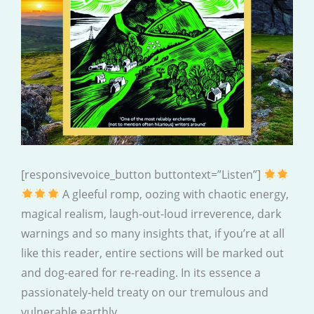
[responsivevoice_button buttontext=”Listen”]
A gleeful romp, oozing with chaotic energy,
magical realism, laugh-out-loud irreverence, dark
warnings and so many insights that, if you’re at all
like this reader, entire sections will be marked out
and dog-eared for re-reading. In its essence a
passionately-held treaty on our tremulous and
vulnerable earthly…