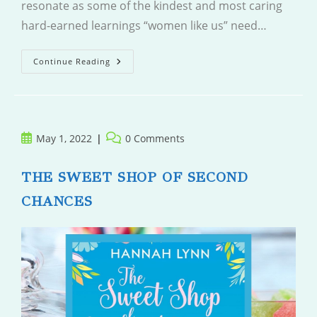
resonate as some of the kindest and most caring
hard-earned learnings “women like us” need…
Women
Continue Reading
Like
Us
Post
Post
May 1, 2022
0 Comments
published:
comments:
THE SWEET SHOP OF SECOND
CHANCES