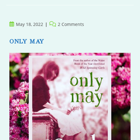
Post
Post
May 18, 2022
2 Comments
published:
comments:
ONLY MAY