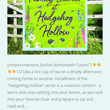
[responsivevoice_button buttontext=”Listen”]
1/2 Like a hot cup of tea on a drizzly afternoon,
coming home to another installment of the
“HedgeHog Hollow” series is a creature comfort - a
warm and cozy settling into your bones, as you sink
into your favorite chair and prepare to sip and
read and…