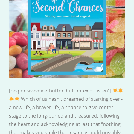
[responsivevoice_button buttontext=”Listen”]
Which of us hasn’t dreamed of starting over -
a new life, a braver life, a chance to give center-
stage to the long-buried and treasured, following
the heart and acknowledging at last that “nothing
that makes you smile that insanely could possibly