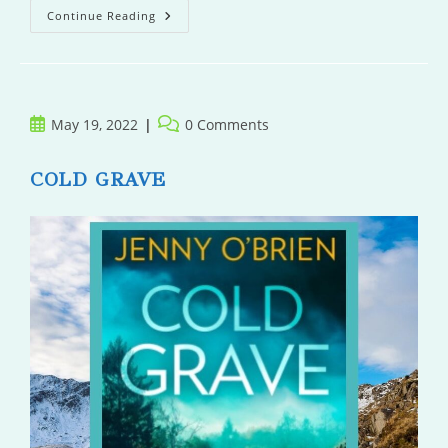
The
Continue Reading
Wolf’s
Story
Post
Post
May 19, 2022
0 Comments
published:
comments:
COLD GRAVE