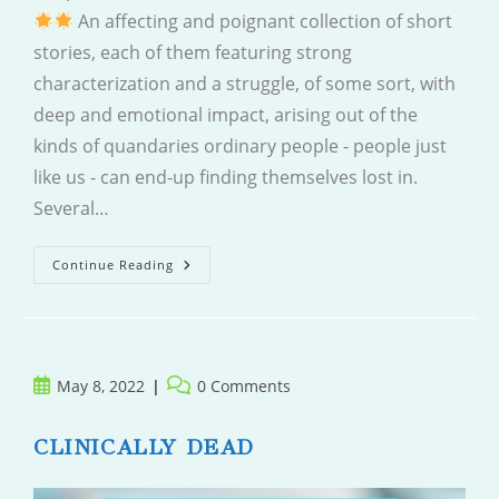
An affecting and poignant collection of short
stories, each of them featuring strong
characterization and a struggle, of some sort, with
deep and emotional impact, arising out of the
kinds of quandaries ordinary people - people just
like us - can end-up finding themselves lost in.
Several…
Peripheral
Continue Reading
Visions
Post
Post
May 8, 2022
0 Comments
published:
comments:
CLINICALLY DEAD