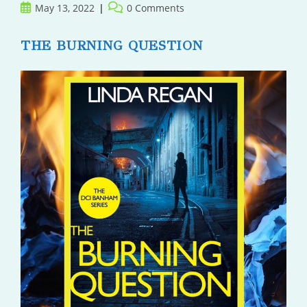
Post
Post
May 13, 2022
0 Comments
published:
comments:
THE BURNING QUESTION