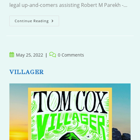
legal up-and-comers assisting Robert M Parekh -…
The
Continue Reading
Murder
Rule
Post
Post
May 25, 2022
0 Comments
published:
comments:
VILLAGER