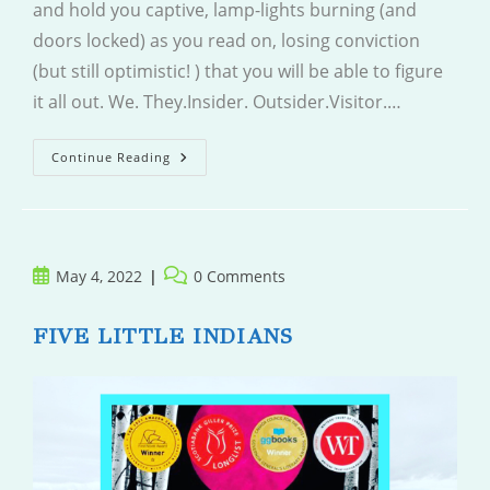
and hold you captive, lamp-lights burning (and
doors locked) as you read on, losing conviction
(but still optimistic! ) that you will be able to figure
it all out. We. They.Insider. Outsider.Visitor.…
Last
Continue Reading
To
Vanish
Post
Post
May 4, 2022
0 Comments
published:
comments:
FIVE LITTLE INDIANS