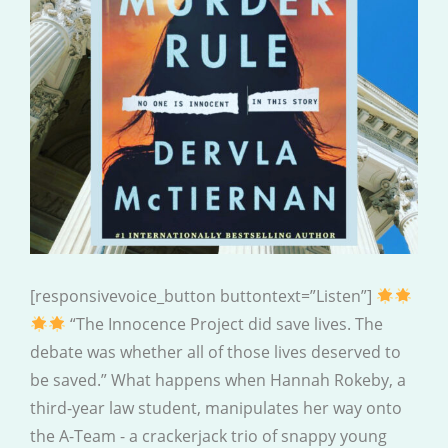
[responsivevoice_button buttontext=”Listen”]
“The Innocence Project did save lives. The
debate was whether all of those lives deserved to
be saved.” What happens when Hannah Rokeby, a
third-year law student, manipulates her way onto
the A-Team - a crackerjack trio of snappy young