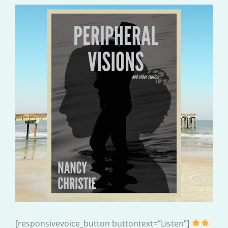
[responsivevoice_button buttontext=”Listen”]