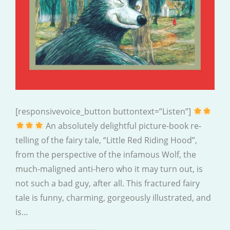
[responsivevoice_button buttontext=”Listen”]
An absolutely delightful picture-book re-
telling of the fairy tale, “Little Red Riding Hood”,
from the perspective of the infamous Wolf, the
much-maligned anti-hero who it may turn out, is
not such a bad guy, after all. This fractured fairy
tale is funny, charming, gorgeously illustrated, and
is…