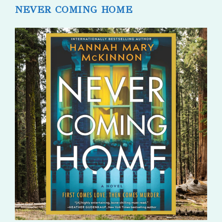
NEVER COMING HOME