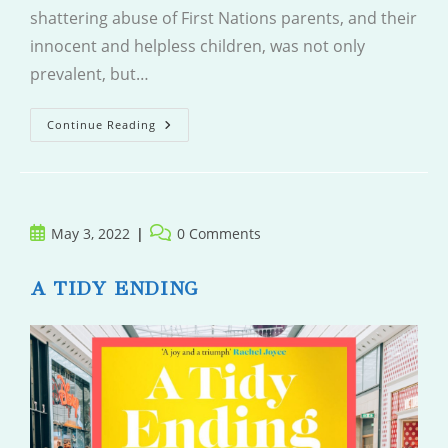
shattering abuse of First Nations parents, and their
innocent and helpless children, was not only
prevalent, but…
Five
Continue Reading
Little
Indians
Post
Post
May 3, 2022
0 Comments
published:
comments:
A TIDY ENDING