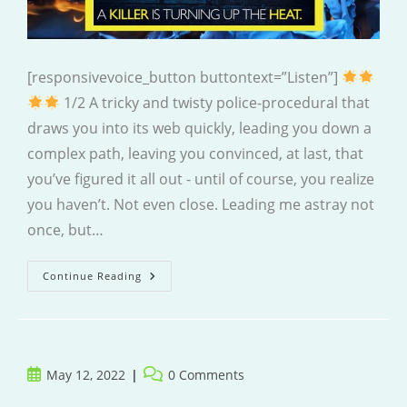
[responsivevoice_button buttontext=”Listen”]
1/2 A tricky and twisty police-procedural that
draws you into its web quickly, leading you down a
complex path, leaving you convinced, at last, that
you’ve figured it all out - until of course, you realize
you haven’t. Not even close. Leading me astray not
once, but…
The
Continue Reading
Burning
Question
Post
Post
May 12, 2022
0 Comments
published:
comments: