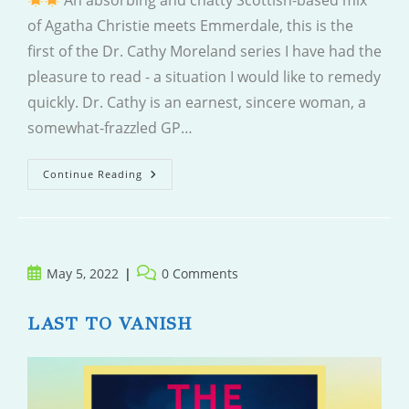
An absorbing and chatty Scottish-based mix
of Agatha Christie meets Emmerdale, this is the
first of the Dr. Cathy Moreland series I have had the
pleasure to read - a situation I would like to remedy
quickly. Dr. Cathy is an earnest, sincere woman, a
somewhat-frazzled GP…
Clinically
Continue Reading
Dead
Post
Post
May 5, 2022
0 Comments
published:
comments:
LAST TO VANISH