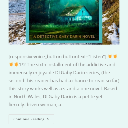
[responsivevoice_button buttontext=”Listen”]
1/2 The sixth installment of the addictive and
immensely enjoyable DI Gaby Darin series, (the
second this reader has had a chance to read so far)
this story works well as a stand-alone novel. Based
in North Wales, DI Gaby Darin is a petite yet
fiercely-driven woman, a…
Cold
Continue Reading
Grave