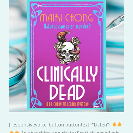
[responsivevoice_button buttontext=”Listen”]