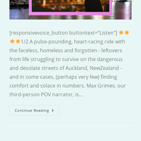
[responsivevoice_button buttontext=”Listen”]
1/2 A pulse-pounding, heart-racing ride with
the faceless, homeless and forgotten - leftovers
from life struggling to survive on the dangerous
and desolate streets of Auckland, NewZealand -
and in some cases, (perhaps very few) finding
comfort and solace in numbers. Max Grimes, our
third-person POV narrator, is…
Faceless
Continue Reading