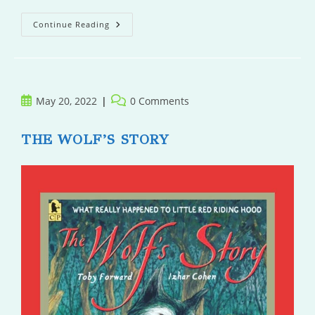
Family
Continue Reading
Secrets
At
Hedgehog
Hollow
Post
Post
May 20, 2022
0 Comments
published:
comments:
THE WOLF’S STORY