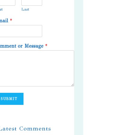
st
Last
mail
*
omment or Message
*
SUBMIT
 Latest Comments