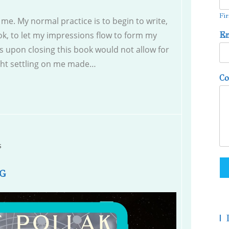
Fir
me. My normal practice is to begin to write,
k, to let my impressions flow to form my
E
gs upon closing this book would not allow for
ght settling on me made…
C
s
G
|