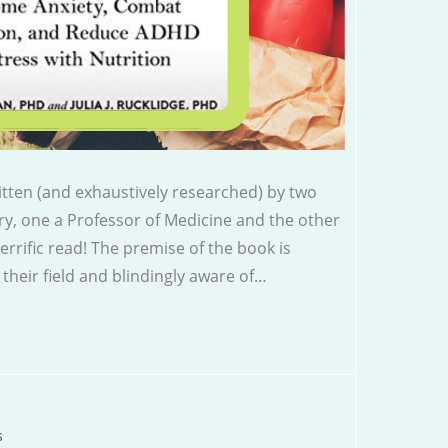
tten (and exhaustively researched) by two
ry, one a Professor of Medicine and the other
terrific read! The premise of the book is
 their field and blindingly aware of…
s