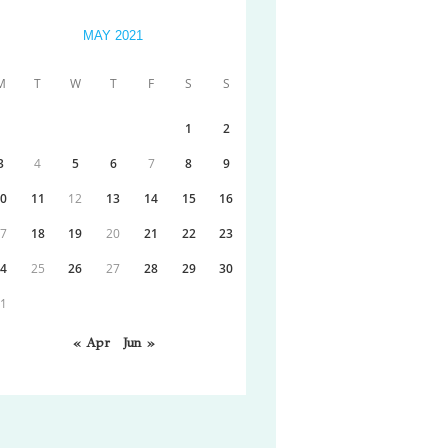
MAY 2021
M
T
W
T
F
S
S
1
2
3
4
5
6
7
8
9
10
11
12
13
14
15
16
17
18
19
20
21
22
23
24
25
26
27
28
29
30
31
« Apr
Jun »