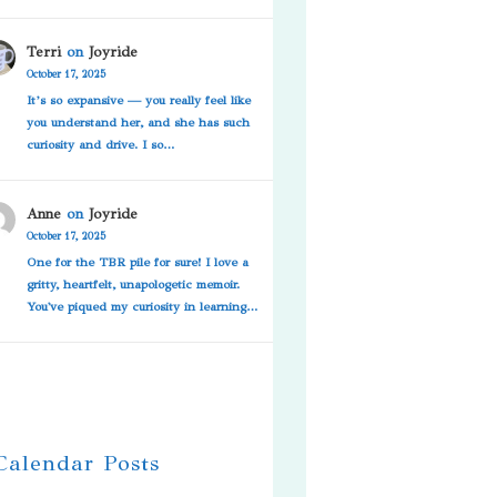
Terri
on
Joyride
October 17, 2025
It’s so expansive — you really feel like
you understand her, and she has such
curiosity and drive. I so…
Anne
on
Joyride
October 17, 2025
One for the TBR pile for sure! I love a
gritty, heartfelt, unapologetic memoir.
You've piqued my curiosity in learning…
 Calendar Posts