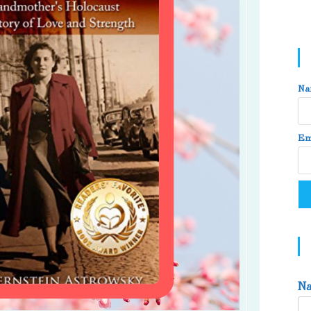
Na
Em
N