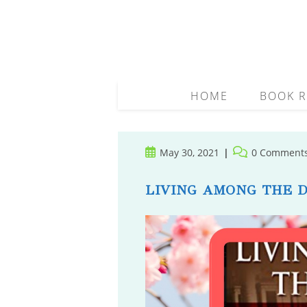
Skip
to
content
HOME
BOOK R
Post
Post
May 30, 2021
0 Comment
published:
comments:
LIVING AMONG THE 