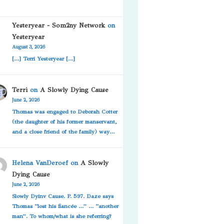
Yesteryear - Som2ny Network
on
Yesteryear
August 3, 2026
[…] Terri Yesteryear […]
Terri
on
A Slowly Dying Cause
June 2, 2026
Thomas was engaged to Deborah Cotter
(the daughter of his former manservant,
and a close friend of the family) way…
Helena VanDeroef
on
A Slowly
Dying Cause
June 2, 2026
Slowly Dyinv Cause. P. 597. Daze says
Thomas “lost his fiancée …” … “another
man”. To whom/what is she referring?