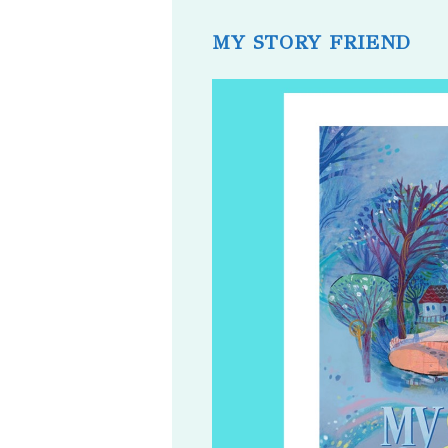
published:
comments:
MY STORY FRIEND