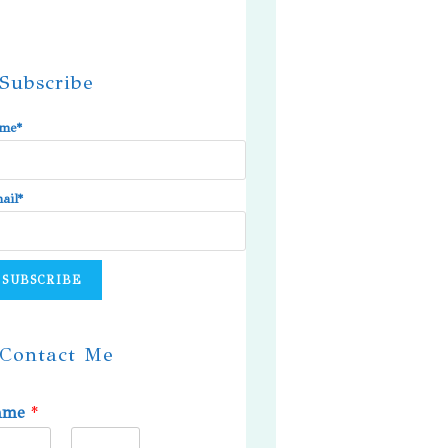
Subscribe
me*
ail*
Contact Me
ame
*