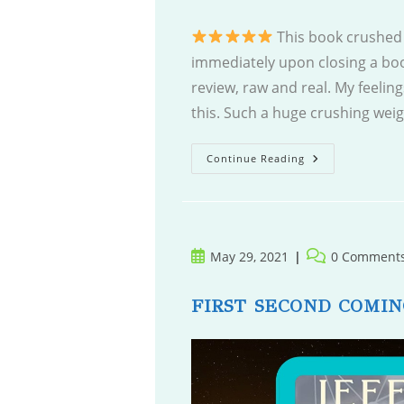
This book crushed 
immediately upon closing a boo
review, raw and real. My feelin
this. Such a huge crushing wei
Living
Continue Reading
Among
The
Dead
Post
Post
May 29, 2021
0 Comment
published:
comments:
FIRST SECOND COMIN