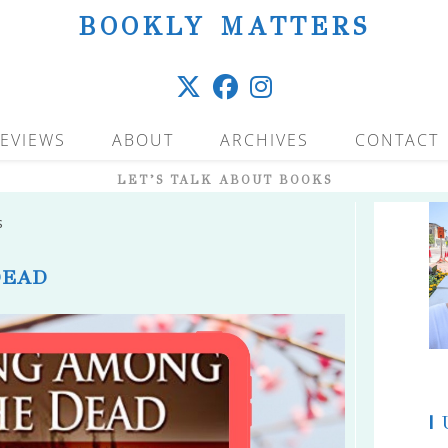
BOOKLY MATTERS
EVIEWS
ABOUT
ARCHIVES
CONTACT
LET’S TALK ABOUT BOOKS
s
DEAD
|
U