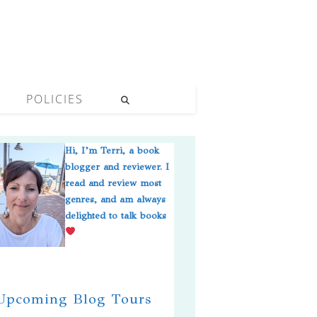
POLICIES
Hi, I’m Terri, a book
blogger and reviewer. I
read and review most
genres, and am always
delighted to talk books
pcoming Blog Tours