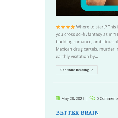
Where to start? This
you cross sci-fi /fantasy as in “
budding romance, ambitious phi
Mexican drug cartels, murder, 
earthly visitation by…
First
Continue Reading
Second
Coming
Post
Post
May 28, 2021
0 Comment
published:
comments:
BETTER BRAIN