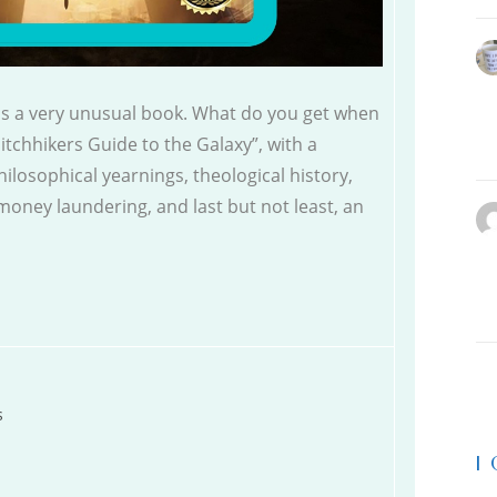
 is a very unusual book. What do you get when
Hitchhikers Guide to the Galaxy”, with a
losophical yearnings, theological history,
money laundering, and last but not least, an
s
|