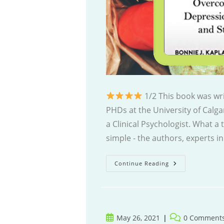
1/2 This book was wri
PHDs at the University of Calga
a Clinical Psychologist. What a 
simple - the authors, experts in
Better
Continue Reading
Brain
Post
Post
May 26, 2021
0 Comment